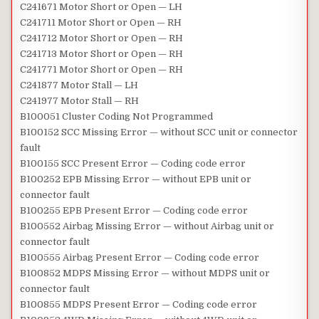
C241671 Motor Short or Open — LH
C241711 Motor Short or Open — RH
C241712 Motor Short or Open — RH
C241713 Motor Short or Open — RH
C241771 Motor Short or Open — RH
C241877 Motor Stall — LH
C241977 Motor Stall — RH
B100051 Cluster Coding Not Programmed
B100152 SCC Missing Error — without SCC unit or connector
fault
B100155 SCC Present Error — Coding code error
B100252 EPB Missing Error — without EPB unit or
connector fault
B100255 EPB Present Error — Coding code error
B100552 Airbag Missing Error — without Airbag unit or
connector fault
B100555 Airbag Present Error — Coding code error
B100852 MDPS Missing Error — without MDPS unit or
connector fault
B100855 MDPS Present Error — Coding code error