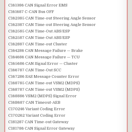
C161386 CAN Signal Error EMS
C161687 C-CAN Bus OFF
C162385 CAN Time-out Steering Angle Sensor
C162387 CAN Time-out Steering Angle Sensor
C162585 CAN Time-Out ABS/ESP
C162587 CAN Time-Out ABS/ESP
C162887 CAN Time-out Cluster
C164286 CAN Message Failure — Brake
C164686 CAN Message Failure — TCU
C165686 CAN Signal Error — Cluster
C166787 CAN Time-Out SCC
C167286 SAS Message Counter Error
C168785 CAN Time-out VSM2 (MDPS)
C168787 CAN Time-out VSM2 (MDPS)
C168886 VSM2 (MDPS) Signal Error
C16B687 CAN Timeout-AEB
C170246 Variant Coding Error
C170262 Variant Coding Error
C181287 CAN Time-out Gateway
C181786 CAN Signal Error Gateway