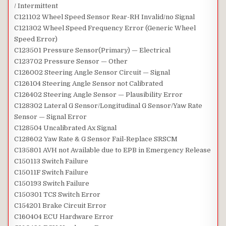
/ Intermittent
C121102 Wheel Speed Sensor Rear-RH Invalid/no Signal
C121302 Wheel Speed Frequency Error (Generic Wheel
Speed Error)
C123501 Pressure Sensor(Primary) — Electrical
C123702 Pressure Sensor — Other
C126002 Steering Angle Sensor Circuit — Signal
C126104 Steering Angle Sensor not Calibrated
C126402 Steering Angle Sensor — Plausibility Error
C128302 Lateral G Sensor/Longitudinal G Sensor/Yaw Rate
Sensor — Signal Error
C128504 Uncalibrated Ax Signal
C128602 Yaw Rate & G Sensor Fail-Replace SRSCM
C135801 AVH not Available due to EPB in Emergency Release
C150113 Switch Failure
C15011F Switch Failure
C150193 Switch Failure
C150301 TCS Switch Error
C154201 Brake Circuit Error
C160404 ECU Hardware Error