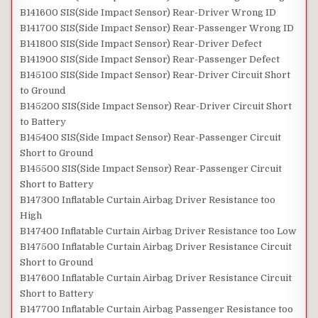
B141600 SIS(Side Impact Sensor) Rear-Driver Wrong ID
B141700 SIS(Side Impact Sensor) Rear-Passenger Wrong ID
B141800 SIS(Side Impact Sensor) Rear-Driver Defect
B141900 SIS(Side Impact Sensor) Rear-Passenger Defect
B145100 SIS(Side Impact Sensor) Rear-Driver Circuit Short
to Ground
B145200 SIS(Side Impact Sensor) Rear-Driver Circuit Short
to Battery
B145400 SIS(Side Impact Sensor) Rear-Passenger Circuit
Short to Ground
B145500 SIS(Side Impact Sensor) Rear-Passenger Circuit
Short to Battery
B147300 Inflatable Curtain Airbag Driver Resistance too
High
B147400 Inflatable Curtain Airbag Driver Resistance too Low
B147500 Inflatable Curtain Airbag Driver Resistance Circuit
Short to Ground
B147600 Inflatable Curtain Airbag Driver Resistance Circuit
Short to Battery
B147700 Inflatable Curtain Airbag Passenger Resistance too