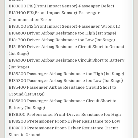
B133300 FIS(Front Impact Sensor)-Passenger Defect
B133400 FIS(Front Impact Sensor)-Passenger
Communication Error
B133500 FIS(Front Impact Sensor)-Passenger Wrong ID
B134600 Driver Airbag Resistance too High (1st Stage)
B134700 Driver Airbag Resistance too Low (1st Stage)
B134800 Driver Airbag Resistance Circuit Short to Ground
(1st Stage)
B134900 Driver Airbag Resistance Circuit Short to Battery
(1st Stage)
B135200 Passenger Airbag Resistance too High (1st Stage)
B135300 Passenger Airbag Resistance too Low (1st Stage)
B135400 Passenger Airbag Resistance Circuit Short to
Ground (1st Stage)
B135500 Passenger Airbag Resistance Circuit Short to
Battery (1st Stage)
B136100 Pretensioner Front-Driver Resistance too High
B136200 Pretensioner Front-Driver Resistance too Low
B136300 Pretensioner Front-Driver Resistance Circuit
Short to Ground