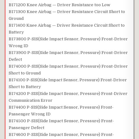
B171200 Knee Airbag — Driver Resistance too Low
B171300 Knee Airbag — Driver Resistance Circuit Short to
Ground
B171400 Knee Airbag — Driver Resistance Circuit Short to
Battery
B173800 P-SIS(Side Impact Sensor, Pressure) Front-Driver
Wrong ID
B173900 P-SIS(Side Impact Sensor, Pressure) Front-Driver
Defect
B174000 P-SIS(Side Impact Sensor, Pressure) Front-Driver
Short to Ground
B174100 P-SIS(Side Impact Sensor, Pressure) Front-Driver
Short to Battery
B174200 P-SIS(Side Impact Sensor, Pressure) Front-Driver
Communication Error
B174400 P-SIS(Side Impact Sensor, Pressure) Front-
Passenger Wrong ID
B174500 P-SIS(Side Impact Sensor, Pressure) Front-
Passenger Defect
B174600 P-SIS(Side Impact Sensor, Pressure) Front-