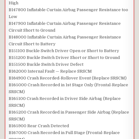
High
B147800 Inflatable Curtain Airbag Passenger Resistance too
Low
B147900 Inflatable Curtain Airbag Passenger Resistance
Circuit Short to Ground
B148000 Inflatable Curtain Airbag Passenger Resistance
Circuit Short to Battery
B151100 Buckle Switch Driver Open or Short to Battery
B151200 Buckle Switch Driver Short or Short to Ground
B151500 Buckle Switch Driver Defect
B162000 Internal Fault — Replace SRSCM
B164900 Crash Recorded-Rollover Event (Replace SRSCM)
B165000 Crash Recorded in 1st Stage Only (Frontal-Replace
SRSCM)
B165100 Crash Recorded in Driver Side Airbag (Replace
SRSCM)
B165200 Crash Recorded in Passenger Side Airbag (Replace
SRSCM)
B165900 Rear Crash Detected
B167000 Crash Recorded in Full Stage (Frontal-Replace