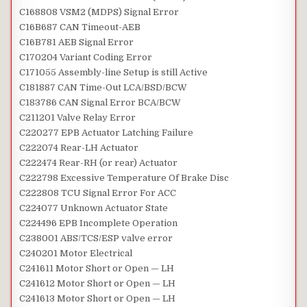
C168808 VSM2 (MDPS) Signal Error
C16B687 CAN Timeout-AEB
C16B781 AEB Signal Error
C170204 Variant Coding Error
C171055 Assembly-line Setup is still Active
C181887 CAN Time-Out LCA/BSD/BCW
C183786 CAN Signal Error BCA/BCW
C211201 Valve Relay Error
C220277 EPB Actuator Latching Failure
C222074 Rear-LH Actuator
C222474 Rear-RH (or rear) Actuator
C222798 Excessive Temperature Of Brake Disc
C222808 TCU Signal Error For ACC
C224077 Unknown Actuator State
C224496 EPB Incomplete Operation
C238001 ABS/TCS/ESP valve error
C240201 Motor Electrical
C241611 Motor Short or Open — LH
C241612 Motor Short or Open — LH
C241613 Motor Short or Open — LH