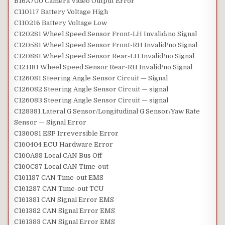
B16A700 Camera Video Output Error
C110117 Battery Voltage High
C110216 Battery Voltage Low
C120281 Wheel Speed Sensor Front-LH Invalid/no Signal
C120581 Wheel Speed Sensor Front-RH Invalid/no Signal
C120881 Wheel Speed Sensor Rear-LH Invalid/no Signal
C121181 Wheel Speed Sensor Rear-RH Invalid/no Signal
C126081 Steering Angle Sensor Circuit — Signal
C126082 Steering Angle Sensor Circuit — signal
C126083 Steering Angle Sensor Circuit — signal
C128381 Lateral G Sensor/Longitudinal G Sensor/Yaw Rate
Sensor — Signal Error
C136081 ESP Irreversible Error
C160404 ECU Hardware Error
C160A88 Local CAN Bus Off
C160C87 Local CAN Time-out
C161187 CAN Time-out EMS
C161287 CAN Time-out TCU
C161381 CAN Signal Error EMS
C161382 CAN Signal Error EMS
C161383 CAN Signal Error EMS