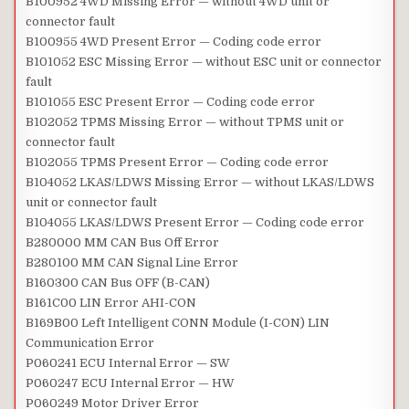
B100952 4WD Missing Error — without 4WD unit or
connector fault
B100955 4WD Present Error — Coding code error
B101052 ESC Missing Error — without ESC unit or connector
fault
B101055 ESC Present Error — Coding code error
B102052 TPMS Missing Error — without TPMS unit or
connector fault
B102055 TPMS Present Error — Coding code error
B104052 LKAS/LDWS Missing Error — without LKAS/LDWS
unit or connector fault
B104055 LKAS/LDWS Present Error — Coding code error
B280000 MM CAN Bus Off Error
B280100 MM CAN Signal Line Error
B160300 CAN Bus OFF (B-CAN)
B161C00 LIN Error AHI-CON
B169B00 Left Intelligent CONN Module (I-CON) LIN
Communication Error
P060241 ECU Internal Error — SW
P060247 ECU Internal Error — HW
P060249 Motor Driver Error