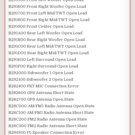
B291600 Front Right Woofer Open Load
B291700 Front Left Mid/TWT Open Load
B291800 Front Right Mid/TWT Open Load
B291900 Front Center Open Load
B291A00 Rear Left Woofer Open Load
B291B00 Rear Right Woofer Open Load
B291C00 Rear Left Mid/TWT Open Load
B291D00 Rear Right Mid/TWT Open Load
B291E00 Left Surround Open Load
B291F00 Right Surround Open Load
B292000 Subwoofer 1 Open Load
B292100 Subwoofer 2 Open Load
B282400 FRT MIC Connection Error
B282600 GPS Antenna Short State
B282700 GPS Antenna Open State
B28C000 AM/FM1 Radio Antenna Open State
B28C100 AM/FM1 Radio Antenna Short State
B28C200 FM2 Radio Antenna Open State
B28C300 FM2 Radio Antenna Short State
B294300 FL Speaker Connection Error