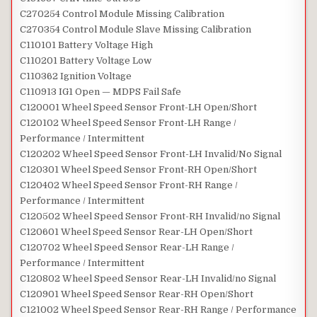
C270254 Control Module Missing Calibration
C270354 Control Module Slave Missing Calibration
C110101 Battery Voltage High
C110201 Battery Voltage Low
C110362 Ignition Voltage
C110913 IG1 Open — MDPS Fail Safe
C120001 Wheel Speed Sensor Front-LH Open/Short
C120102 Wheel Speed Sensor Front-LH Range /
Performance / Intermittent
C120202 Wheel Speed Sensor Front-LH Invalid/No Signal
C120301 Wheel Speed Sensor Front-RH Open/Short
C120402 Wheel Speed Sensor Front-RH Range /
Performance / Intermittent
C120502 Wheel Speed Sensor Front-RH Invalid/no Signal
C120601 Wheel Speed Sensor Rear-LH Open/Short
C120702 Wheel Speed Sensor Rear-LH Range /
Performance / Intermittent
C120802 Wheel Speed Sensor Rear-LH Invalid/no Signal
C120901 Wheel Speed Sensor Rear-RH Open/Short
C121002 Wheel Speed Sensor Rear-RH Range / Performance