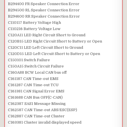
B294400 FR Speaker Connection Error
B294500 RL Speaker Connection Error
B294600 RR Speaker Connection Error
C110117 Battery Voltage High
C110216 Battery Voltage Low
C120A11 LED Right Circuit Short to Ground
C120B15 LED Right Circuit Short to Battery or Open
C120C11 LED Left Circuit Short to Ground
C120D15 LED Left Circuit Short to Battery or Open
C150101 Switch Failure
C150A15 Switch Circuit Failure
C160A88 BCW Local CAN bus off
C161187 CAN Time-out EMS
C161287 CAN Time-out TCU
C161381 CAN Signal Error EMS
C161688 CAN Bus OFF(C-CAN)
C162387 SAS1 Message Missing
C162587 CAN Time-out ABS/ESC(ESP)
C162887 CAN Time-out Cluster
C163381 Cluster invalid displayed speed