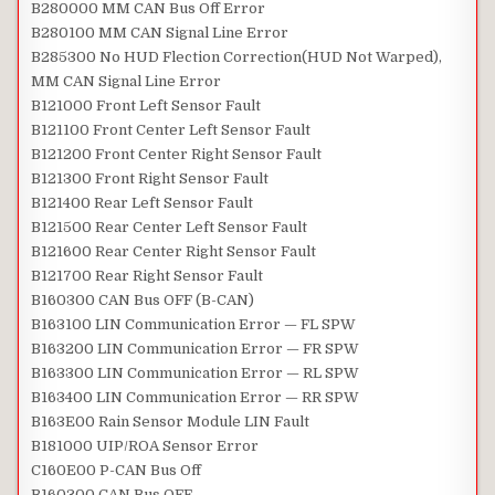
B280000 MM CAN Bus Off Error
B280100 MM CAN Signal Line Error
B285300 No HUD Flection Correction(HUD Not Warped),
MM CAN Signal Line Error
B121000 Front Left Sensor Fault
B121100 Front Center Left Sensor Fault
B121200 Front Center Right Sensor Fault
B121300 Front Right Sensor Fault
B121400 Rear Left Sensor Fault
B121500 Rear Center Left Sensor Fault
B121600 Rear Center Right Sensor Fault
B121700 Rear Right Sensor Fault
B160300 CAN Bus OFF (B-CAN)
B163100 LIN Communication Error — FL SPW
B163200 LIN Communication Error — FR SPW
B163300 LIN Communication Error — RL SPW
B163400 LIN Communication Error — RR SPW
B163E00 Rain Sensor Module LIN Fault
B181000 UIP/ROA Sensor Error
C160E00 P-CAN Bus Off
B160300 CAN Bus OFF