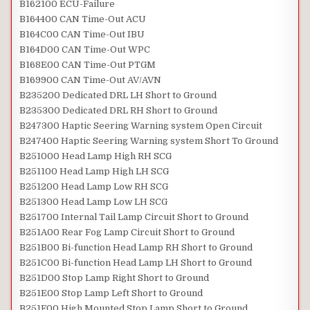
B162100 ECU-Failure
B164400 CAN Time-Out ACU
B164C00 CAN Time-Out IBU
B164D00 CAN Time-Out WPC
B168E00 CAN Time-Out PTGM
B169900 CAN Time-Out AV/AVN
B235200 Dedicated DRL LH Short to Ground
B235300 Dedicated DRL RH Short to Ground
B247300 Haptic Seering Warning system Open Circuit
B247400 Haptic Seering Warning system Short To Ground
B251000 Head Lamp High RH SCG
B251100 Head Lamp High LH SCG
B251200 Head Lamp Low RH SCG
B251300 Head Lamp Low LH SCG
B251700 Internal Tail Lamp Circuit Short to Ground
B251A00 Rear Fog Lamp Circuit Short to Ground
B251B00 Bi-function Head Lamp RH Short to Ground
B251C00 Bi-function Head Lamp LH Short to Ground
B251D00 Stop Lamp Right Short to Ground
B251E00 Stop Lamp Left Short to Ground
B251F00 High Mounted Stop Lamp Short to Ground