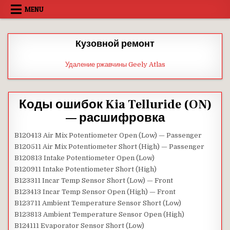
Skip
MENU
to
content
Кузовной ремонт
Удаление ржавчины Geely Atlas
Коды ошибок Kia Telluride (ON)
— расшифровка
B120413 Air Mix Potentiometer Open (Low) — Passenger
B120511 Air Mix Potentiometer Short (High) — Passenger
B120813 Intake Potentiometer Open (Low)
B120911 Intake Potentiometer Short (High)
B123311 Incar Temp Sensor Short (Low) — Front
B123413 Incar Temp Sensor Open (High) — Front
B123711 Ambient Temperature Sensor Short (Low)
B123813 Ambient Temperature Sensor Open (High)
B124111 Evaporator Sensor Short (Low)