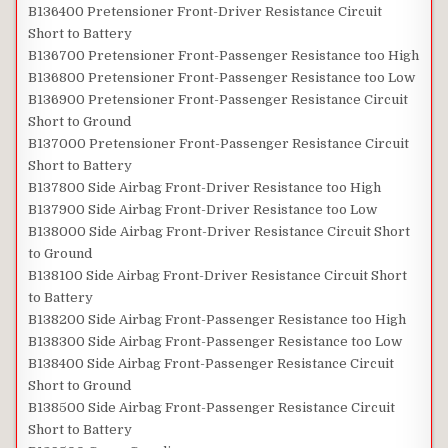
B136400 Pretensioner Front-Driver Resistance Circuit
Short to Battery
B136700 Pretensioner Front-Passenger Resistance too High
B136800 Pretensioner Front-Passenger Resistance too Low
B136900 Pretensioner Front-Passenger Resistance Circuit
Short to Ground
B137000 Pretensioner Front-Passenger Resistance Circuit
Short to Battery
B137800 Side Airbag Front-Driver Resistance too High
B137900 Side Airbag Front-Driver Resistance too Low
B138000 Side Airbag Front-Driver Resistance Circuit Short
to Ground
B138100 Side Airbag Front-Driver Resistance Circuit Short
to Battery
B138200 Side Airbag Front-Passenger Resistance too High
B138300 Side Airbag Front-Passenger Resistance too Low
B138400 Side Airbag Front-Passenger Resistance Circuit
Short to Ground
B138500 Side Airbag Front-Passenger Resistance Circuit
Short to Battery