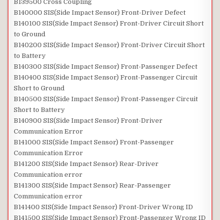
B139500 Cross Coupling
B140000 SIS(Side Impact Sensor) Front-Driver Defect
B140100 SIS(Side Impact Sensor) Front-Driver Circuit Short
to Ground
B140200 SIS(Side Impact Sensor) Front-Driver Circuit Short
to Battery
B140300 SIS(Side Impact Sensor) Front-Passenger Defect
B140400 SIS(Side Impact Sensor) Front-Passenger Circuit
Short to Ground
B140500 SIS(Side Impact Sensor) Front-Passenger Circuit
Short to Battery
B140900 SIS(Side Impact Sensor) Front-Driver
Communication Error
B141000 SIS(Side Impact Sensor) Front-Passenger
Communication Error
B141200 SIS(Side Impact Sensor) Rear-Driver
Communication error
B141300 SIS(Side Impact Sensor) Rear-Passenger
Communication error
B141400 SIS(Side Impact Sensor) Front-Driver Wrong ID
B141500 SIS(Side Impact Sensor) Front-Passenger Wrong ID