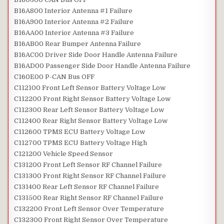
B16A800 Interior Antenna #1 Failure
B16A900 Interior Antenna #2 Failure
B16AA00 Interior Antenna #3 Failure
B16AB00 Rear Bumper Antenna Failure
B16AC00 Driver Side Door Handle Antenna Failure
B16AD00 Passenger Side Door Handle Antenna Failure
C160E00 P-CAN Bus OFF
C112100 Front Left Sensor Battery Voltage Low
C112200 Front Right Sensor Battery Voltage Low
C112300 Rear Left Sensor Battery Voltage Low
C112400 Rear Right Sensor Battery Voltage Low
C112600 TPMS ECU Battery Voltage Low
C112700 TPMS ECU Battery Voltage High
C121200 Vehicle Speed Sensor
C131200 Front Left Sensor RF Channel Failure
C131300 Front Right Sensor RF Channel Failure
C131400 Rear Left Sensor RF Channel Failure
C131500 Rear Right Sensor RF Channel Failure
C132200 Front Left Sensor Over Temperature
C132300 Front Right Sensor Over Temperature