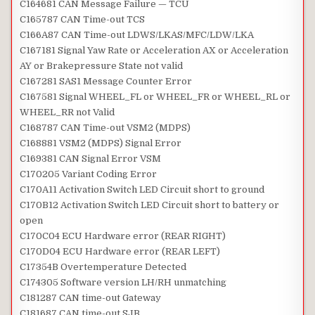
C164681 CAN Message Failure — TCU
C165787 CAN Time-out TCS
C166A87 CAN Time-out LDWS/LKAS/MFC/LDW/LKA
C167181 Signal Yaw Rate or Acceleration AX or Acceleration
AY or Brakepressure State not valid
C167281 SAS1 Message Counter Error
C167581 Signal WHEEL_FL or WHEEL_FR or WHEEL_RL or
WHEEL_RR not Valid
C168787 CAN Time-out VSM2 (MDPS)
C168881 VSM2 (MDPS) Signal Error
C169381 CAN Signal Error VSM
C170205 Variant Coding Error
C170A11 Activation Switch LED Circuit short to ground
C170B12 Activation Switch LED Circuit short to battery or
open
C170C04 ECU Hardware error (REAR RIGHT)
C170D04 ECU Hardware error (REAR LEFT)
C17354B Overtemperature Detected
C174305 Software version LH/RH unmatching
C181287 CAN time-out Gateway
C181687 CAN time-out SJB