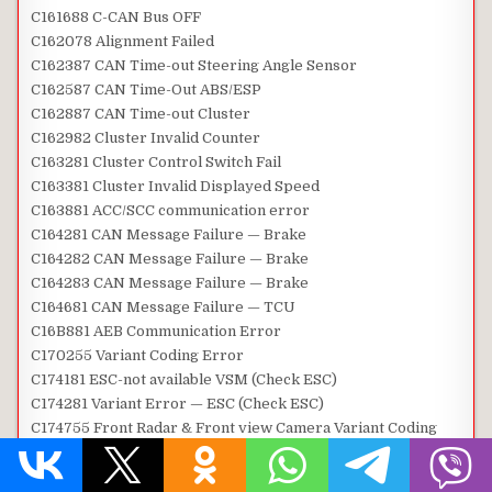
C161688 C-CAN Bus OFF
C162078 Alignment Failed
C162387 CAN Time-out Steering Angle Sensor
C162587 CAN Time-Out ABS/ESP
C162887 CAN Time-out Cluster
C162982 Cluster Invalid Counter
C163281 Cluster Control Switch Fail
C163381 Cluster Invalid Displayed Speed
C163881 ACC/SCC communication error
C164281 CAN Message Failure — Brake
C164282 CAN Message Failure — Brake
C164283 CAN Message Failure — Brake
C164681 CAN Message Failure — TCU
C16B881 AEB Communication Error
C170255 Variant Coding Error
C174181 ESC-not available VSM (Check ESC)
C174281 Variant Error — ESC (Check ESC)
C174755 Front Radar & Front view Camera Variant Coding
Mismatch
C180487 CAN time-out LKAS