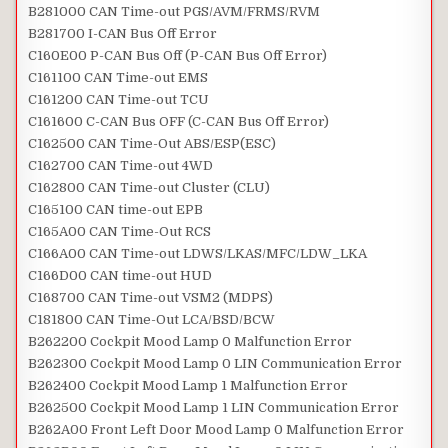
B281000 CAN Time-out PGS/AVM/FRMS/RVM
B281700 I-CAN Bus Off Error
C160E00 P-CAN Bus Off (P-CAN Bus Off Error)
C161100 CAN Time-out EMS
C161200 CAN Time-out TCU
C161600 C-CAN Bus OFF (C-CAN Bus Off Error)
C162500 CAN Time-Out ABS/ESP(ESC)
C162700 CAN Time-out 4WD
C162800 CAN Time-out Cluster (CLU)
C165100 CAN time-out EPB
C165A00 CAN Time-Out RCS
C166A00 CAN Time-out LDWS/LKAS/MFC/LDW_LKA
C166D00 CAN time-out HUD
C168700 CAN Time-out VSM2 (MDPS)
C181800 CAN Time-Out LCA/BSD/BCW
B262200 Cockpit Mood Lamp 0 Malfunction Error
B262300 Cockpit Mood Lamp 0 LIN Communication Error
B262400 Cockpit Mood Lamp 1 Malfunction Error
B262500 Cockpit Mood Lamp 1 LIN Communication Error
B262A00 Front Left Door Mood Lamp 0 Malfunction Error