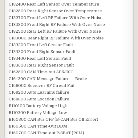
C132400 Rear Left Sensor Over Temperature
C132500 Rear Right Sensor Over Temperature
C132700 Front Left RF Failure With Over Noise
C132800 Front Right RF Failure With Over Noise
C132900 Rear Left RF Failure With Over Noise
C133000 Rear Right RF Failure With Over Noise
C133200 Front Left Sensor Fault
C133300 Front Right Sensor Fault
C133400 Rear Left Sensor Fault
C133500 Rear Right Sensor Fault
C162500 CAN Time-out ABS/ESC
C164200 CAN Message Failure — Brake
C166000 Receiver RF Circuit Fail
C166200 Auto Learning failure
C166300 Auto Location Failure
B110100 Battery Voltage High
B110200 Battery Voltage Low
B160300 CAN Bus OFF (B-CAN Bus Off Error)
B160500 CAN Time-Out DDM
B160700 CAN Time-out P/SEAT (PSM)