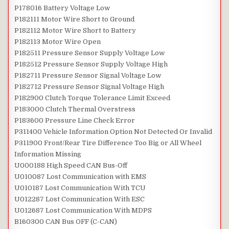
P178016 Battery Voltage Low
P182111 Motor Wire Short to Ground
P182112 Motor Wire Short to Battery
P182113 Motor Wire Open
P182511 Pressure Sensor Supply Voltage Low
P182512 Pressure Sensor Supply Voltage High
P182711 Pressure Sensor Signal Voltage Low
P182712 Pressure Sensor Signal Voltage High
P182900 Clutch Torque Tolerance Limit Exceed
P183000 Clutch Thermal Overstress
P183600 Pressure Line Check Error
P311400 Vehicle Information Option Not Detected Or Invalid
P311900 Front/Rear Tire Difference Too Big or All Wheel
Information Missing
U000188 High Speed CAN Bus-Off
U010087 Lost Communication with EMS
U010187 Lost Communication With TCU
U012287 Lost Communication With ESC
U012687 Lost Communication With MDPS
B160300 CAN Bus OFF (C-CAN)