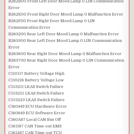
B262B00 Front Left Door Mood Lamp 0 LIN Communication
Error
B262E00 Front Right Door Mood Lamp 0 Malfunction Error
B262F00 Front Right Door Mood Lamp 0 LIN
Communication Error
B263200 Rear Left Door Mood Lamp 0 Malfunction Error
B263300 Rear Left Door Mood Lamp 0 LIN Communication
Error
B263600 Rear Right Door Mood Lamp 0 Malfunction Error
B263700 Rear Right Door Mood Lamp 0 LIN Communication
Error
C110117 Battery Voltage High
C110216 Battery Voltage Low
C153211 LKAS Switch Failure
C153215 LKAS Switch Failure
C153223 LKAS Switch Failure
C160449 ECU Hardware Error
C160649 ECU Software Error
C160A87 Local CAN Bus Off
C161187 CAN Time-out EMS
C161287 CAN Time-out TCU