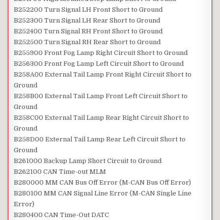
B252200 Turn Signal LH Front Short to Ground
B252300 Turn Signal LH Rear Short to Ground
B252400 Turn Signal RH Front Short to Ground
B252500 Turn Signal RH Rear Short to Ground
B255900 Front Fog Lamp Right Circuit Short to Ground
B256300 Front Fog Lamp Left Circuit Short to Ground
B258A00 External Tail Lamp Front Right Circuit Short to
Ground
B258B00 External Tail Lamp Front Left Circuit Short to
Ground
B258C00 External Tail Lamp Rear Right Circuit Short to
Ground
B258D00 External Tail Lamp Rear Left Circuit Short to
Ground
B261000 Backup Lamp Short Circuit to Ground
B262100 CAN Time-out MLM
B280000 MM CAN Bus Off Error (M-CAN Bus Off Error)
B280100 MM CAN Signal Line Error (M-CAN Single Line
Error)
B280400 CAN Time-Out DATC