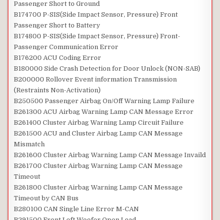
Passenger Short to Ground
B174700 P-SIS(Side Impact Sensor, Pressure) Front
Passenger Short to Battery
B174800 P-SIS(Side Impact Sensor, Pressure) Front-
Passenger Communication Error
B176200 ACU Coding Error
B180000 Side Crash Detection for Door Unlock (NON-SAB)
B200000 Rollover Event information Transmission
(Restraints Non-Activation)
B250500 Passenger Airbag On/Off Warning Lamp Failure
B261300 ACU Airbag Warning Lamp CAN Message Error
B261400 Cluster Airbag Warning Lamp Circuit Failure
B261500 ACU and Cluster Airbag Lamp CAN Message
Mismatch
B261600 Cluster Airbag Warning Lamp CAN Message Invaild
B261700 Cluster Airbag Warning Lamp CAN Message
Timeout
B261800 Cluster Airbag Warning Lamp CAN Message
Timeout by CAN Bus
B280100 CAN Single Line Error M-CAN
B291500 Front Left Woofer Open Load