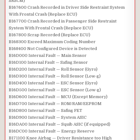
SRSCM)
B167600 Crash Recorded in Driver Side Restraint System
With Frontal Crash (Replace ECU)
B167700 Crash Recorded in Passenger Side Restraint
System With Frontal Crash (Replace ECU)
B167800 Scrap Recorded (Replace ECU)
B168300 Exceed Maximum Coding Number
B168400 Not Configured Device is Detected
B16D000 Internal Fault — Main Sensor
B16D100 Internal Fault — Safing Sensor
B16D200 Internal Fault — Roll Sensor (Gyro)
B16D300 Internal Fault — Roll Sensor (Low-g)
B16D400 Internal Fault — ESC Sensor (Gyro)
B16D500 Internal Fault — ESC Sensor (Low-g)
B16D600 Internal Fault — MCU (Except Memory)
B16D700 Internal Fault — ROM/RAM/EEPROM
B16D800 Internal Fault — Safing FET
B16D900 Internal Fault — System ASIC
B16DA00 Internal Fault — Squib ASIC (if equipped)
B16DC00 Internal Fault — Energy Reserve
B171100 Knee Airbag — Driver Resistance too High