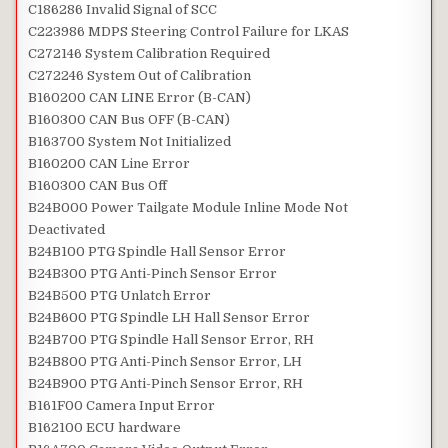
C186286 Invalid Signal of SCC
C223986 MDPS Steering Control Failure for LKAS
C272146 System Calibration Required
C272246 System Out of Calibration
B160200 CAN LINE Error (B-CAN)
B160300 CAN Bus OFF (B-CAN)
B163700 System Not Initialized
B160200 CAN Line Error
B160300 CAN Bus Off
B24B000 Power Tailgate Module Inline Mode Not
Deactivated
B24B100 PTG Spindle Hall Sensor Error
B24B300 PTG Anti-Pinch Sensor Error
B24B500 PTG Unlatch Error
B24B600 PTG Spindle LH Hall Sensor Error
B24B700 PTG Spindle Hall Sensor Error, RH
B24B800 PTG Anti-Pinch Sensor Error, LH
B24B900 PTG Anti-Pinch Sensor Error, RH
B161F00 Camera Input Error
B162100 ECU hardware