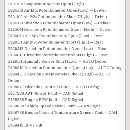
B124213 Evaporator Sensor Open (High)
B124513 Air Mix Potentiometer Open (Low) — Driver
B124611 Air Mix Potentiometer Short (High) — Driver
B124913 Direction Potentiometer Open (Low) — Driver
B125011 Direction Potentiometer Short (High) — Driver
B126013 Air Mix Potentiometer Open (Low) — Rear
B126111 Air mix Potentiometer Short (High) — Rear
B126213 Direction Potentiometer Open (Low) — Rear
B126311 Direction Potentiometer Short (High) — Rear
B128111 Humidity Sensor Short (Low) — AUTO Defog
B128313 Direction Potentiometer Open (Low) — AUTO Defog
B128411 Direction Potentiometer Short (High) — AUTO
Defog
B128577 Direction Control Motor — AUTO Defog
B167288 APT Sensor Fault — CAN Signal
B168588 Engine RPM fault — CAN Signal
B168688 Vehicle Speed Sensor Fault — CAN Signal
B168788 Engine Coolant Temperature Sensor Fault — CAN
Signal
B16A413 ECV Fault