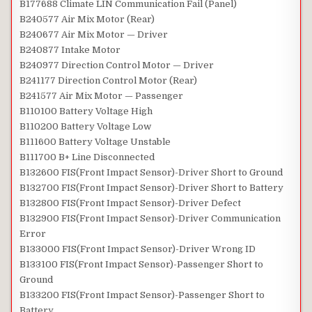
B177688 Climate LIN Communication Fail (Panel)
B240577 Air Mix Motor (Rear)
B240677 Air Mix Motor — Driver
B240877 Intake Motor
B240977 Direction Control Motor — Driver
B241177 Direction Control Motor (Rear)
B241577 Air Mix Motor — Passenger
B110100 Battery Voltage High
B110200 Battery Voltage Low
B111600 Battery Voltage Unstable
B111700 B+ Line Disconnected
B132600 FIS(Front Impact Sensor)-Driver Short to Ground
B132700 FIS(Front Impact Sensor)-Driver Short to Battery
B132800 FIS(Front Impact Sensor)-Driver Defect
B132900 FIS(Front Impact Sensor)-Driver Communication
Error
B133000 FIS(Front Impact Sensor)-Driver Wrong ID
B133100 FIS(Front Impact Sensor)-Passenger Short to
Ground
B133200 FIS(Front Impact Sensor)-Passenger Short to
Battery