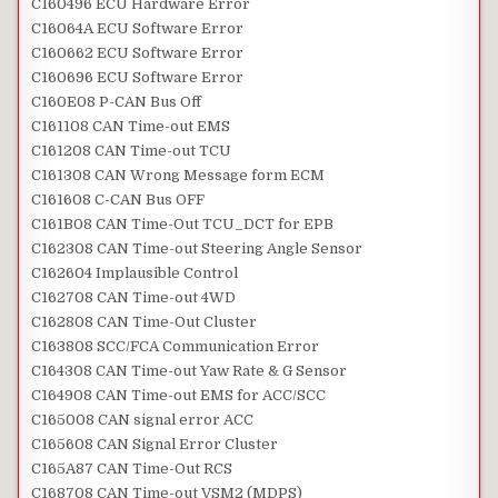
C160496 ECU Hardware Error
C16064A ECU Software Error
C160662 ECU Software Error
C160696 ECU Software Error
C160E08 P-CAN Bus Off
C161108 CAN Time-out EMS
C161208 CAN Time-out TCU
C161308 CAN Wrong Message form ECM
C161608 C-CAN Bus OFF
C161B08 CAN Time-Out TCU_DCT for EPB
C162308 CAN Time-out Steering Angle Sensor
C162604 Implausible Control
C162708 CAN Time-out 4WD
C162808 CAN Time-Out Cluster
C163808 SCC/FCA Communication Error
C164308 CAN Time-out Yaw Rate & G Sensor
C164908 CAN Time-out EMS for ACC/SCC
C165008 CAN signal error ACC
C165608 CAN Signal Error Cluster
C165A87 CAN Time-Out RCS
C168708 CAN Time-out VSM2 (MDPS)