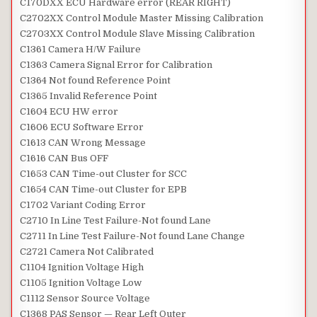
C170DXX ECU Hardware error (REAR RIGHT)
C2702XX Control Module Master Missing Calibration
C2703XX Control Module Slave Missing Calibration
C1361 Camera H/W Failure
C1363 Camera Signal Error for Calibration
C1364 Not found Reference Point
C1365 Invalid Reference Point
C1604 ECU HW error
C1606 ECU Software Error
C1613 CAN Wrong Message
C1616 CAN Bus OFF
C1653 CAN Time-out Cluster for SCC
C1654 CAN Time-out Cluster for EPB
C1702 Variant Coding Error
C2710 In Line Test Failure-Not found Lane
C2711 In Line Test Failure-Not found Lane Change
C2721 Camera Not Calibrated
C1104 Ignition Voltage High
C1105 Ignition Voltage Low
C1112 Sensor Source Voltage
C1368 PAS Sensor — Rear Left Outer