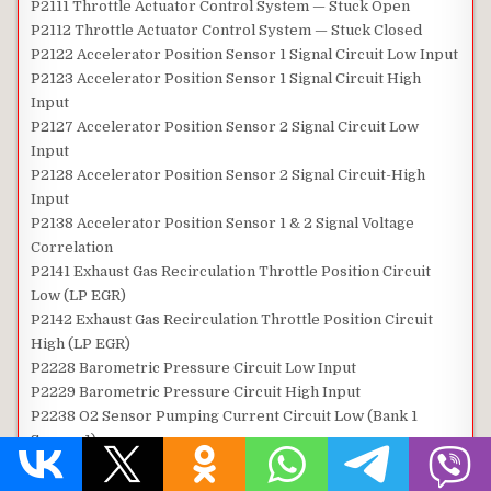
P2111 Throttle Actuator Control System — Stuck Open
P2112 Throttle Actuator Control System — Stuck Closed
P2122 Accelerator Position Sensor 1 Signal Circuit Low Input
P2123 Accelerator Position Sensor 1 Signal Circuit High
Input
P2127 Accelerator Position Sensor 2 Signal Circuit Low
Input
P2128 Accelerator Position Sensor 2 Signal Circuit-High
Input
P2138 Accelerator Position Sensor 1 & 2 Signal Voltage
Correlation
P2141 Exhaust Gas Recirculation Throttle Position Circuit
Low (LP EGR)
P2142 Exhaust Gas Recirculation Throttle Position Circuit
High (LP EGR)
P2228 Barometric Pressure Circuit Low Input
P2229 Barometric Pressure Circuit High Input
P2238 O2 Sensor Pumping Current Circuit Low (Bank 1
Sensor 1)
P2239 O2 Sensor Pumping Current Circuit High (Bank 1
Sensor 1)