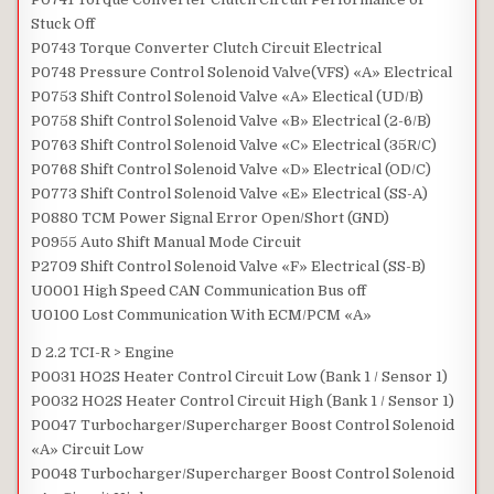
Stuck Off
P0743 Torque Converter Clutch Circuit Electrical
P0748 Pressure Control Solenoid Valve(VFS) «A» Electrical
P0753 Shift Control Solenoid Valve «A» Electical (UD/B)
P0758 Shift Control Solenoid Valve «B» Electrical (2-6/B)
P0763 Shift Control Solenoid Valve «C» Electrical (35R/C)
P0768 Shift Control Solenoid Valve «D» Electrical (OD/C)
P0773 Shift Control Solenoid Valve «E» Electrical (SS-A)
P0880 TCM Power Signal Error Open/Short (GND)
P0955 Auto Shift Manual Mode Circuit
P2709 Shift Control Solenoid Valve «F» Electrical (SS-B)
U0001 High Speed CAN Communication Bus off
U0100 Lost Communication With ECM/PCM «A»
D 2.2 TCI-R > Engine
P0031 HO2S Heater Control Circuit Low (Bank 1 / Sensor 1)
P0032 HO2S Heater Control Circuit High (Bank 1 / Sensor 1)
P0047 Turbocharger/Supercharger Boost Control Solenoid
«A» Circuit Low
P0048 Turbocharger/Supercharger Boost Control Solenoid