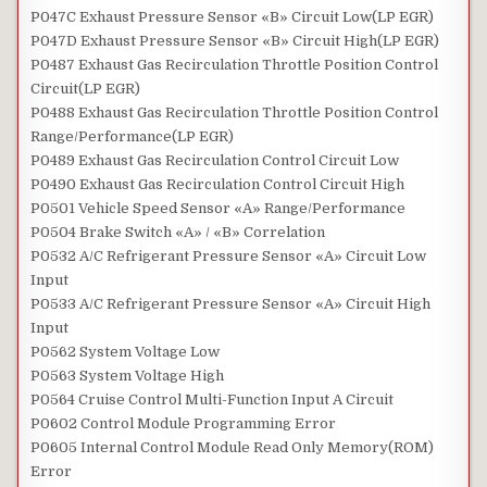
P047C Exhaust Pressure Sensor «B» Circuit Low(LP EGR)
P047D Exhaust Pressure Sensor «B» Circuit High(LP EGR)
P0487 Exhaust Gas Recirculation Throttle Position Control
Circuit(LP EGR)
P0488 Exhaust Gas Recirculation Throttle Position Control
Range/Performance(LP EGR)
P0489 Exhaust Gas Recirculation Control Circuit Low
P0490 Exhaust Gas Recirculation Control Circuit High
P0501 Vehicle Speed Sensor «A» Range/Performance
P0504 Brake Switch «A» / «B» Correlation
P0532 A/C Refrigerant Pressure Sensor «A» Circuit Low
Input
P0533 A/C Refrigerant Pressure Sensor «A» Circuit High
Input
P0562 System Voltage Low
P0563 System Voltage High
P0564 Cruise Control Multi-Function Input A Circuit
P0602 Control Module Programming Error
P0605 Internal Control Module Read Only Memory(ROM)
Error