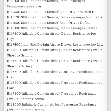
B141300 SIS(Side Impact Sensor)Rear-Passenger
Communication error
B141600 SIS(Side Impact Sensor)Rear-Driver Wrong ID
B141700 SIS(Side Impact Sensor)Rear-Passenger Wrong ID
B141800 SIS(Side Impact Sensor)Rear-Driver Defect
B141900 SIS(Side Impact Sensor)Rear-Passenger Defect
B147300 Inflatable Curtain Airbag Driver Resistance too
High
B147400 Inflatable Curtain Airbag Driver Resistance too Low
B147500 Inflatable Curtain Airbag Driver Resistance Circuit
Short to Ground
B147600 Inflatable Curtain Airbag Driver Resistance Circuit
Short to Battery
B147700 Inflatable Curtain Airbag Passenger Resistance too
High
B147800 Inflatable Curtain Airbag Passenger Resistance too
Low
B147900 Inflatable Curtain Airbag Passenger Resistance
Circuit Short to Ground
B148000 Inflatable Curtain Airbag Passenger Resistance
Circuit Short to Battery