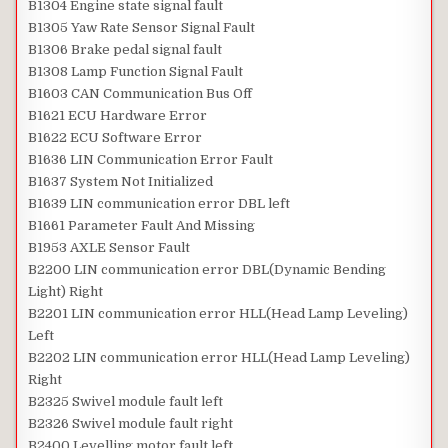
B1304 Engine state signal fault
B1305 Yaw Rate Sensor Signal Fault
B1306 Brake pedal signal fault
B1308 Lamp Function Signal Fault
B1603 CAN Communication Bus Off
B1621 ECU Hardware Error
B1622 ECU Software Error
B1636 LIN Communication Error Fault
B1637 System Not Initialized
B1639 LIN communication error DBL left
B1661 Parameter Fault And Missing
B1953 AXLE Sensor Fault
B2200 LIN communication error DBL(Dynamic Bending
Light) Right
B2201 LIN communication error HLL(Head Lamp Leveling)
Left
B2202 LIN communication error HLL(Head Lamp Leveling)
Right
B2325 Swivel module fault left
B2326 Swivel module fault right
B2400 Levelling motor fault left