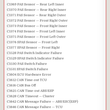
C1369 PAS Sensor — Rear Left Inner
C1370 PAS Sensor — Rear Right Inner
C1371 PAS Sensor — Rear Right Outer
C1372 PAS Sensor — Front Right Outer
C1373 PAS Sensor — Front Right Inner
C1374 PAS Sensor — Front Left Inner
C1375 PAS Sensor — Front Left Outer
C1376 SPAS Sensor — Front Left
C1377 SPAS Sensor — Front Right
C1528 PAS Switch Indicator Failure
C1529 SPAS Switch Indicator Failure
C1530 PAS Switch Failure
C1531 SPAS Switch Failure
C1604 ECU Hardware Error
C1612 CAN Time-out TCU
C1616 CAN Bus Off
C1625 CAN Time-out ABS/ESP
C1628 CAN Timeout — Cluster
C1642 CAN Message Failure — ABS/ESC(ESP)
C1646 CAN Message Failure — TCU