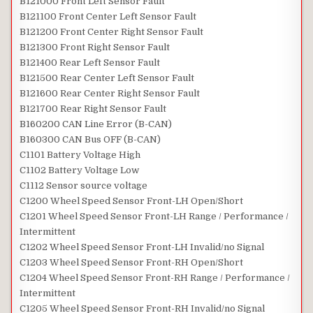
B121000 Front Left Sensor Fault
B121100 Front Center Left Sensor Fault
B121200 Front Center Right Sensor Fault
B121300 Front Right Sensor Fault
B121400 Rear Left Sensor Fault
B121500 Rear Center Left Sensor Fault
B121600 Rear Center Right Sensor Fault
B121700 Rear Right Sensor Fault
B160200 CAN Line Error (B-CAN)
B160300 CAN Bus OFF (B-CAN)
C1101 Battery Voltage High
C1102 Battery Voltage Low
C1112 Sensor source voltage
C1200 Wheel Speed Sensor Front-LH Open/Short
C1201 Wheel Speed Sensor Front-LH Range / Performance /
Intermittent
C1202 Wheel Speed Sensor Front-LH Invalid/no Signal
C1203 Wheel Speed Sensor Front-RH Open/Short
C1204 Wheel Speed Sensor Front-RH Range / Performance /
Intermittent
C1205 Wheel Speed Sensor Front-RH Invalid/no Signal