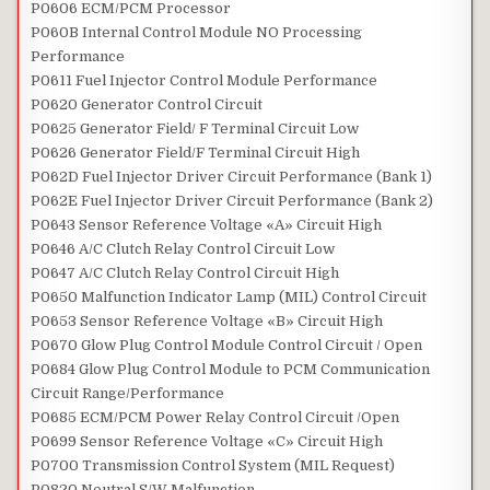
P0606 ECM/PCM Processor
P060B Internal Control Module NO Processing
Performance
P0611 Fuel Injector Control Module Performance
P0620 Generator Control Circuit
P0625 Generator Field/ F Terminal Circuit Low
P0626 Generator Field/F Terminal Circuit High
P062D Fuel Injector Driver Circuit Performance (Bank 1)
P062E Fuel Injector Driver Circuit Performance (Bank 2)
P0643 Sensor Reference Voltage «A» Circuit High
P0646 A/C Clutch Relay Control Circuit Low
P0647 A/C Clutch Relay Control Circuit High
P0650 Malfunction Indicator Lamp (MIL) Control Circuit
P0653 Sensor Reference Voltage «B» Circuit High
P0670 Glow Plug Control Module Control Circuit / Open
P0684 Glow Plug Control Module to PCM Communication
Circuit Range/Performance
P0685 ECM/PCM Power Relay Control Circuit /Open
P0699 Sensor Reference Voltage «C» Circuit High
P0700 Transmission Control System (MIL Request)
P0820 Neutral S/W Malfunction