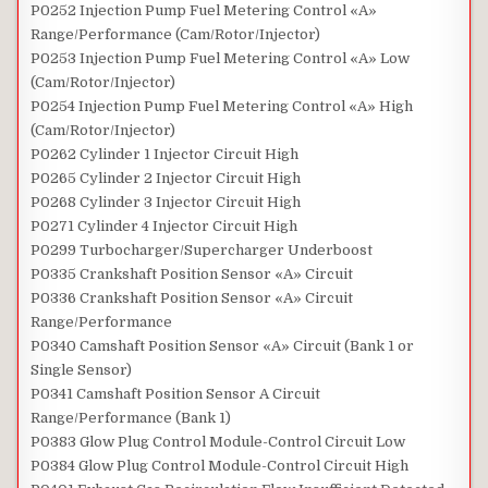
P0252 Injection Pump Fuel Metering Control «A»
Range/Performance (Cam/Rotor/Injector)
P0253 Injection Pump Fuel Metering Control «A» Low
(Cam/Rotor/Injector)
P0254 Injection Pump Fuel Metering Control «A» High
(Cam/Rotor/Injector)
P0262 Cylinder 1 Injector Circuit High
P0265 Cylinder 2 Injector Circuit High
P0268 Cylinder 3 Injector Circuit High
P0271 Cylinder 4 Injector Circuit High
P0299 Turbocharger/Supercharger Underboost
P0335 Crankshaft Position Sensor «A» Circuit
P0336 Crankshaft Position Sensor «A» Circuit
Range/Performance
P0340 Camshaft Position Sensor «A» Circuit (Bank 1 or
Single Sensor)
P0341 Camshaft Position Sensor A Circuit
Range/Performance (Bank 1)
P0383 Glow Plug Control Module-Control Circuit Low
P0384 Glow Plug Control Module-Control Circuit High