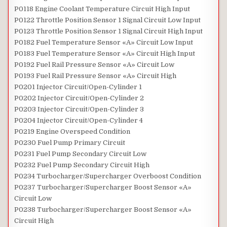
P0118 Engine Coolant Temperature Circuit High Input
P0122 Throttle Position Sensor 1 Signal Circuit Low Input
P0123 Throttle Position Sensor 1 Signal Circuit High Input
P0182 Fuel Temperature Sensor «A» Circuit Low Input
P0183 Fuel Temperature Sensor «A» Circuit High Input
P0192 Fuel Rail Pressure Sensor «A» Circuit Low
P0193 Fuel Rail Pressure Sensor «A» Circuit High
P0201 Injector Circuit/Open-Cylinder 1
P0202 Injector Circuit/Open-Cylinder 2
P0203 Injector Circuit/Open-Cylinder 3
P0204 Injector Circuit/Open-Cylinder 4
P0219 Engine Overspeed Condition
P0230 Fuel Pump Primary Circuit
P0231 Fuel Pump Secondary Circuit Low
P0232 Fuel Pump Secondary Circuit High
P0234 Turbocharger/Supercharger Overboost Condition
P0237 Turbocharger/Supercharger Boost Sensor «A»
Circuit Low
P0238 Turbocharger/Supercharger Boost Sensor «A»
Circuit High