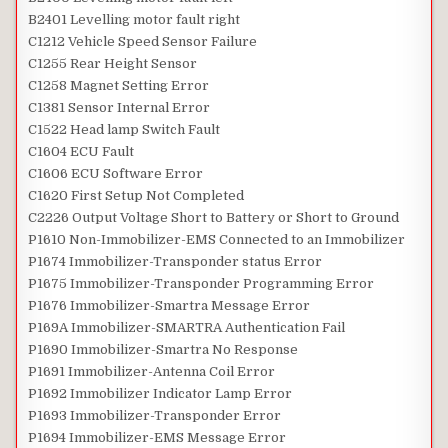
B2401 Levelling motor fault right
C1212 Vehicle Speed Sensor Failure
C1255 Rear Height Sensor
C1258 Magnet Setting Error
C1381 Sensor Internal Error
C1522 Head lamp Switch Fault
C1604 ECU Fault
C1606 ECU Software Error
C1620 First Setup Not Completed
C2226 Output Voltage Short to Battery or Short to Ground
P1610 Non-Immobilizer-EMS Connected to an Immobilizer
P1674 Immobilizer-Transponder status Error
P1675 Immobilizer-Transponder Programming Error
P1676 Immobilizer-Smartra Message Error
P169A Immobilizer-SMARTRA Authentication Fail
P1690 Immobilizer-Smartra No Response
P1691 Immobilizer-Antenna Coil Error
P1692 Immobilizer Indicator Lamp Error
P1693 Immobilizer-Transponder Error
P1694 Immobilizer-EMS Message Error