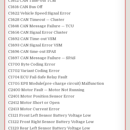
C1612 CAN Time-out TCM
C1616 CAN Bus Off
C1622 Vehicle Speed Signal Error
C1628 CAN Timeout — Cluster
C1646 CAN Message Failure — TCU
C1656 CAN Signal Error Cluster
C1692 CAN Time-out VSM
C1693 CAN Signal Error VSM
C1696 CAN time-out SPAS
C1697 CAN Message Failure — SPAS
C1700 Byte Coding Error
C1702 Variant Coding Error
C1704 ECU Fail-Safe Relay Fault
C1705 EPS Module(pre-charge circuit) Malfunction
C2400 Motor Fault — Motor Not Running
C2401 Motor Position Sensor Error
C2412 Motor Short or Open
C2413 Motor Current Error
C1121 Front Left Sensor Battery Voltage Low
C1122 Front Right Sensor Battery Voltage Low
C1123 Rear Left Sensor Battery Voltage Low