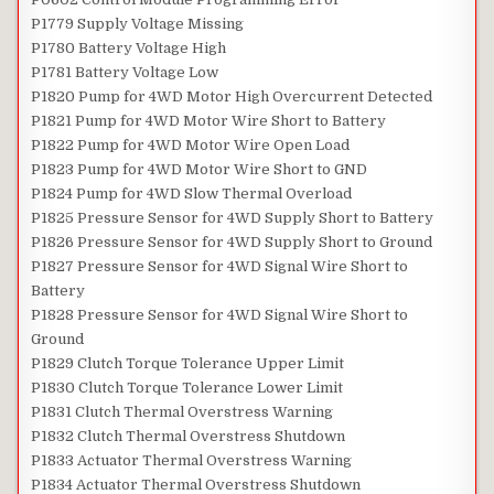
P1779 Supply Voltage Missing
P1780 Battery Voltage High
P1781 Battery Voltage Low
P1820 Pump for 4WD Motor High Overcurrent Detected
P1821 Pump for 4WD Motor Wire Short to Battery
P1822 Pump for 4WD Motor Wire Open Load
P1823 Pump for 4WD Motor Wire Short to GND
P1824 Pump for 4WD Slow Thermal Overload
P1825 Pressure Sensor for 4WD Supply Short to Battery
P1826 Pressure Sensor for 4WD Supply Short to Ground
P1827 Pressure Sensor for 4WD Signal Wire Short to
Battery
P1828 Pressure Sensor for 4WD Signal Wire Short to
Ground
P1829 Clutch Torque Tolerance Upper Limit
P1830 Clutch Torque Tolerance Lower Limit
P1831 Clutch Thermal Overstress Warning
P1832 Clutch Thermal Overstress Shutdown
P1833 Actuator Thermal Overstress Warning
P1834 Actuator Thermal Overstress Shutdown