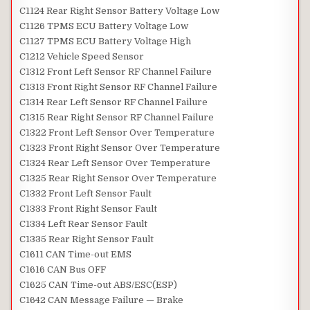
C1124 Rear Right Sensor Battery Voltage Low
C1126 TPMS ECU Battery Voltage Low
C1127 TPMS ECU Battery Voltage High
C1212 Vehicle Speed Sensor
C1312 Front Left Sensor RF Channel Failure
C1313 Front Right Sensor RF Channel Failure
C1314 Rear Left Sensor RF Channel Failure
C1315 Rear Right Sensor RF Channel Failure
C1322 Front Left Sensor Over Temperature
C1323 Front Right Sensor Over Temperature
C1324 Rear Left Sensor Over Temperature
C1325 Rear Right Sensor Over Temperature
C1332 Front Left Sensor Fault
C1333 Front Right Sensor Fault
C1334 Left Rear Sensor Fault
C1335 Rear Right Sensor Fault
C1611 CAN Time-out EMS
C1616 CAN Bus OFF
C1625 CAN Time-out ABS/ESC(ESP)
C1642 CAN Message Failure — Brake