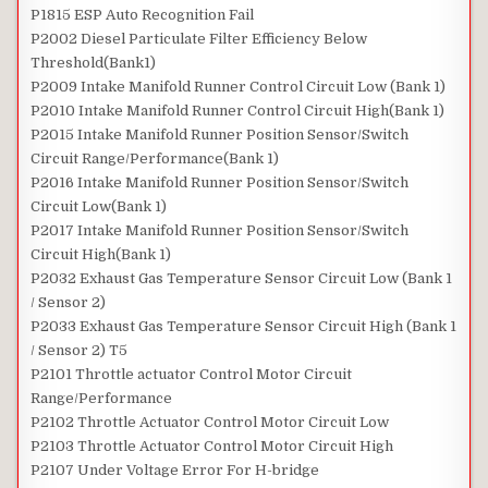
P1815 ESP Auto Recognition Fail
P2002 Diesel Particulate Filter Efficiency Below
Threshold(Bank1)
P2009 Intake Manifold Runner Control Circuit Low (Bank 1)
P2010 Intake Manifold Runner Control Circuit High(Bank 1)
P2015 Intake Manifold Runner Position Sensor/Switch
Circuit Range/Performance(Bank 1)
P2016 Intake Manifold Runner Position Sensor/Switch
Circuit Low(Bank 1)
P2017 Intake Manifold Runner Position Sensor/Switch
Circuit High(Bank 1)
P2032 Exhaust Gas Temperature Sensor Circuit Low (Bank 1
/ Sensor 2)
P2033 Exhaust Gas Temperature Sensor Circuit High (Bank 1
/ Sensor 2) T5
P2101 Throttle actuator Control Motor Circuit
Range/Performance
P2102 Throttle Actuator Control Motor Circuit Low
P2103 Throttle Actuator Control Motor Circuit High
P2107 Under Voltage Error For H-bridge