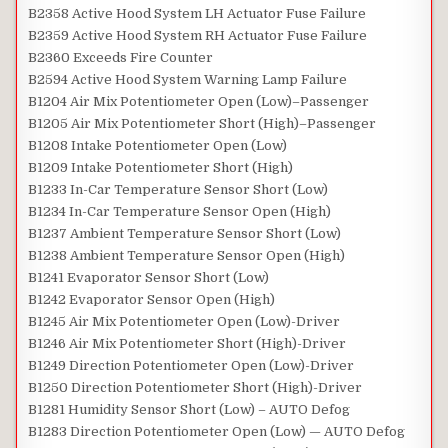
B2358 Active Hood System LH Actuator Fuse Failure
B2359 Active Hood System RH Actuator Fuse Failure
B2360 Exceeds Fire Counter
B2594 Active Hood System Warning Lamp Failure
B1204 Air Mix Potentiometer Open (Low)–Passenger
B1205 Air Mix Potentiometer Short (High)–Passenger
B1208 Intake Potentiometer Open (Low)
B1209 Intake Potentiometer Short (High)
B1233 In-Car Temperature Sensor Short (Low)
B1234 In-Car Temperature Sensor Open (High)
B1237 Ambient Temperature Sensor Short (Low)
B1238 Ambient Temperature Sensor Open (High)
B1241 Evaporator Sensor Short (Low)
B1242 Evaporator Sensor Open (High)
B1245 Air Mix Potentiometer Open (Low)-Driver
B1246 Air Mix Potentiometer Short (High)-Driver
B1249 Direction Potentiometer Open (Low)-Driver
B1250 Direction Potentiometer Short (High)-Driver
B1281 Humidity Sensor Short (Low) – AUTO Defog
B1283 Direction Potentiometer Open (Low) — AUTO Defog