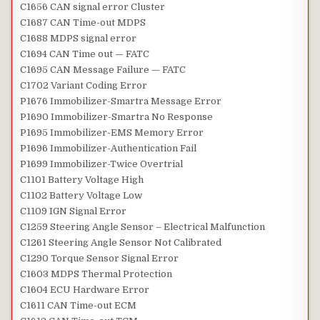
C1656 CAN signal error Cluster
C1687 CAN Time-out MDPS
C1688 MDPS signal error
C1694 CAN Time out — FATC
C1695 CAN Message Failure — FATC
C1702 Variant Coding Error
P1676 Immobilizer-Smartra Message Error
P1690 Immobilizer-Smartra No Response
P1695 Immobilizer-EMS Memory Error
P1696 Immobilizer-Authentication Fail
P1699 Immobilizer-Twice Overtrial
C1101 Battery Voltage High
C1102 Battery Voltage Low
C1109 IGN Signal Error
C1259 Steering Angle Sensor – Electrical Malfunction
C1261 Steering Angle Sensor Not Calibrated
C1290 Torque Sensor Signal Error
C1603 MDPS Thermal Protection
C1604 ECU Hardware Error
C1611 CAN Time-out ECM