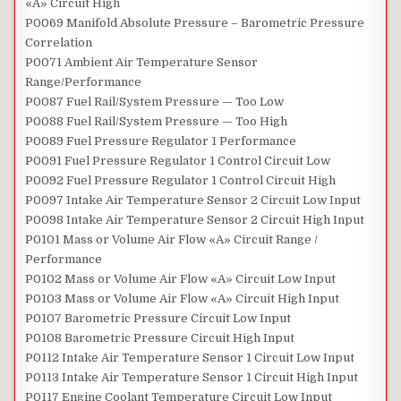
«A» Circuit High
P0069 Manifold Absolute Pressure – Barometric Pressure
Correlation
P0071 Ambient Air Temperature Sensor
Range/Performance
P0087 Fuel Rail/System Pressure — Too Low
P0088 Fuel Rail/System Pressure — Too High
P0089 Fuel Pressure Regulator 1 Performance
P0091 Fuel Pressure Regulator 1 Control Circuit Low
P0092 Fuel Pressure Regulator 1 Control Circuit High
P0097 Intake Air Temperature Sensor 2 Circuit Low Input
P0098 Intake Air Temperature Sensor 2 Circuit High Input
P0101 Mass or Volume Air Flow «A» Circuit Range /
Performance
P0102 Mass or Volume Air Flow «A» Circuit Low Input
P0103 Mass or Volume Air Flow «A» Circuit High Input
P0107 Barometric Pressure Circuit Low Input
P0108 Barometric Pressure Circuit High Input
P0112 Intake Air Temperature Sensor 1 Circuit Low Input
P0113 Intake Air Temperature Sensor 1 Circuit High Input
P0117 Engine Coolant Temperature Circuit Low Input