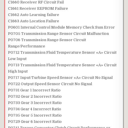
C1660 Receiver RF Circuit Fail
C1661 Receiver EEPROM Failure
C1662 Auto Learning failure
C1663 Auto Location Failure
P0601 Internal Control Module Memory Check Sum Error
P0705 Transmission Range Sensor Circuit Malfunction
P0706 Transmission Range Sensor Circuit
Range/Performance
P0712 Transmission Fluid Temperature Sensor «A» Circuit
Low Input
P0713 Transmission Fluid Temperature Sensor «A» Circuit
High Input
P0717 Input/Turbine Speed Sensor «A» Circuit No Signal
P0722 Output Speed Sensor Circuit No Signal
P0731 Gear 1 Incorrect Ratio
P0732 Gear 2 Incorrect Ratio
P0733 Gear 3 Incorrect Ratio
P0734 Gear 4 Incorrect Ratio
P0735 Gear 5 Incorrect Ratio
P0729 Gear 6 Incorrect Ratio
P0741 Torque Converter Clutch Circuit Performance or