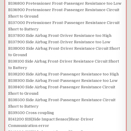
B136800 Pretensioner Front-Passenger Resistance too Low
B136900 Pretensioner Front-Passenger Resistance Circuit
Short to Ground
B137000 Pretensioner Front-Passenger Resistance Circuit
Short to Battery
B137800 Side Airbag Front-Driver Resistance too High
B137900 Side Airbag Front-Driver Resistance too Low
B138000 Side Airbag Front-Driver Resistance Circuit Short
to Ground
B138100 Side Airbag Front-Driver Resistance Circuit Short
to Battery
B138200 Side Airbag Front-Passenger Resistance too High
B138300 Side Airbag Front-Passenger Resistance too Low
B138400 Side Airbag Front-Passenger Resistance Circuit
Short to Ground
B138500 Side Airbag Front-Passenger Resistance Circuit
Short to Battery
B139500 Cross coupling
B141200 SIS(Side Impact Sensor)Rear-Driver
Communication error