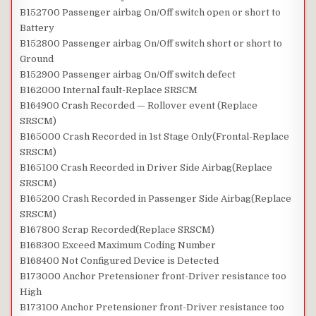
B152700 Passenger airbag On/Off switch open or short to
Battery
B152800 Passenger airbag On/Off switch short or short to
Ground
B152900 Passenger airbag On/Off switch defect
B162000 Internal fault-Replace SRSCM
B164900 Crash Recorded — Rollover event (Replace
SRSCM)
B165000 Crash Recorded in 1st Stage Only(Frontal-Replace
SRSCM)
B165100 Crash Recorded in Driver Side Airbag(Replace
SRSCM)
B165200 Crash Recorded in Passenger Side Airbag(Replace
SRSCM)
B167800 Scrap Recorded(Replace SRSCM)
B168300 Exceed Maximum Coding Number
B168400 Not Configured Device is Detected
B173000 Anchor Pretensioner front-Driver resistance too
High
B173100 Anchor Pretensioner front-Driver resistance too