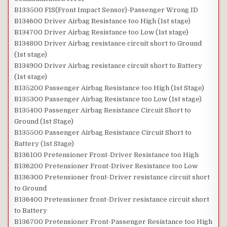
B133500 FIS(Front Impact Sensor)-Passenger Wrong ID
B134600 Driver Airbag Resistance too High (1st stage)
B134700 Driver Airbag Resistance too Low (1st stage)
B134800 Driver Airbag resistance circuit short to Ground
(1st stage)
B134900 Driver Airbag resistance circuit short to Battery
(1st stage)
B135200 Passenger Airbag Resistance too High (1st Stage)
B135300 Passenger Airbag Resistance too Low (1st stage)
B135400 Passenger Airbag Resistance Circuit Short to
Ground (1st Stage)
B135500 Passenger Airbag Resistance Circuit Short to
Battery (1st Stage)
B136100 Pretensioner Front-Driver Resistance too High
B136200 Pretensioner Front-Driver Resistance too Low
B136300 Pretensioner front-Driver resistance circuit short
to Ground
B136400 Pretensioner front-Driver resistance circuit short
to Battery
B136700 Pretensioner Front-Passenger Resistance too High