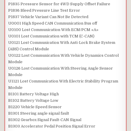
P1835 Pressure Sensor for 4WD Supply Offset Failure
P1836 Bleed Pressure Line Test Error
P1837 Vehicle Variant Can Not Be Detected
U0001 High Speed CAN Communication Bus off
U0100 Lost Communication With ECM/PCM «A»
U0101 Lost Communication with TCM (C-CAN)
U0121 Lost Communication With Anti-Lock Brake System
(ABS) Control Module
U0122 Lost Communication With Vehicle Dynamics Control
Module
U0126 Lost Communication With Steering Angle Sensor
Module
U1121 Lost Communication With Electric Stability Program
Module
B1101 Battery Voltage High
B1102 Battery Voltage Low
B1220 Vehicle Speed Sensor
B1301 Steering angle signal fault
B1302 Gearbox Signal Fault-CAN Signal
B1303 Accelerator Pedal Position Signal Error