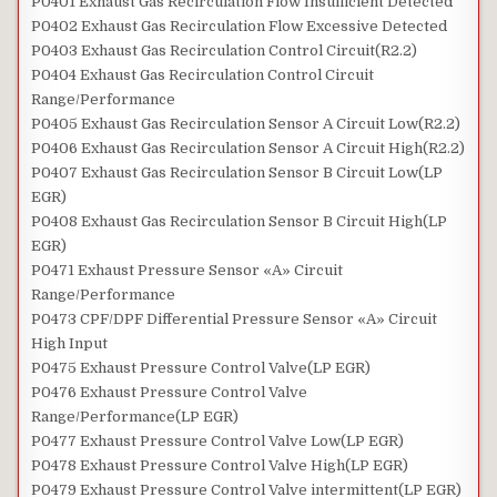
P0401 Exhaust Gas Recirculation Flow Insufficient Detected
P0402 Exhaust Gas Recirculation Flow Excessive Detected
P0403 Exhaust Gas Recirculation Control Circuit(R2.2)
P0404 Exhaust Gas Recirculation Control Circuit
Range/Performance
P0405 Exhaust Gas Recirculation Sensor A Circuit Low(R2.2)
P0406 Exhaust Gas Recirculation Sensor A Circuit High(R2.2)
P0407 Exhaust Gas Recirculation Sensor B Circuit Low(LP
EGR)
P0408 Exhaust Gas Recirculation Sensor B Circuit High(LP
EGR)
P0471 Exhaust Pressure Sensor «A» Circuit
Range/Performance
P0473 CPF/DPF Differential Pressure Sensor «A» Circuit
High Input
P0475 Exhaust Pressure Control Valve(LP EGR)
P0476 Exhaust Pressure Control Valve
Range/Performance(LP EGR)
P0477 Exhaust Pressure Control Valve Low(LP EGR)
P0478 Exhaust Pressure Control Valve High(LP EGR)
P0479 Exhaust Pressure Control Valve intermittent(LP EGR)