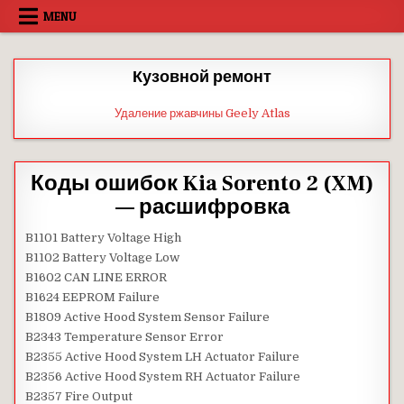
Skip
MENU
to
content
Кузовной ремонт
Удаление ржавчины Geely Atlas
Коды ошибок Kia Sorento 2 (XM)
— расшифровка
B1101 Battery Voltage High
B1102 Battery Voltage Low
B1602 CAN LINE ERROR
B1624 EEPROM Failure
B1809 Active Hood System Sensor Failure
B2343 Temperature Sensor Error
B2355 Active Hood System LH Actuator Failure
B2356 Active Hood System RH Actuator Failure
B2357 Fire Output