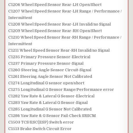
C1206 Wheel Speed Sensor Rear-LH Open/Short
C1207 Wheel Speed Sensor Rear-LH Range / Performance /
Intermittent
C1208 Wheel Speed Sensor Rear-LH Invalid/no Signal
C1209 Wheel Speed Sensor Rear-RH Open/Short
C1210 Wheel Speed Sensor Rear-RH Range / Performance /
Intermittent
C1211 Wheel Speed Sensor Rear-RH Invalid/no Signal
C1235 Primary Pressure Sensor-Electrical
C1237 Primary Pressure Sensor-Signal
C1260 Steering Angle Sensor Circuit-Signal
C1261 Steering Angle Sensor Not Calibrated
C1274 Longitudinal G sensor open/short
C1275 Longitudinal G Sensor Range/Performance error
C1282 Yaw Rate & Lateral G Sensor-Electrical
C1283 Yaw Rate & Lateral G Sensor-Signal
C1285 Longitudinal G Sensor Not Calibrated
C1286 Yaw Rate & G Sensor Fail-Check SRSCM
C1503 TCS/ESC(ESP) Switch error
C1513 Brake Switch Circuit Error