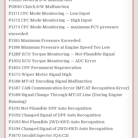
P0830 Clutch S/W Malfunction
P1171 CPC Mode Monitoring — Low Input
P1172 CPC Mode Monitoring — High Input
P1173 CPC Mode Monitoring — maximum PCV pressure
exceeded
P1185 Maximum Pressure Exceeded
P1186 Minimum Pressure at Engine Speed Too Low
P12BF ECU Torque Monitoring — Not Plausible Signal
P1302 ECU Torque Monitoring — ADC Error
P1405 CPF-Permanent Regeneration
P1575 Wiper Motor Signal High
P1586 MT/AT Encoding Signal Malfunction
P1587 CAN Communication Error (MT/AT Recognition Error)
P1588 Signal Change Through MT/AT Line (During Engine
Running)
P1591 Not Plausible DPF Auto Recognition
P1592 Changed Signal of DPF Auto Recognition
P1593 Not Plausible 2WD/4WD Auto Recognition
P1594 Changed Signal of 2WD/4WD Auto Recognition
P1670 Invalid Injector IQA/C2I