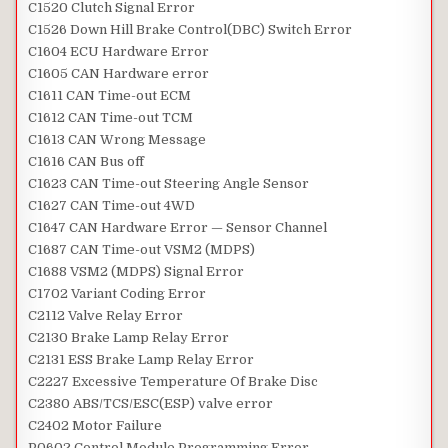
C1520 Clutch Signal Error
C1526 Down Hill Brake Control(DBC) Switch Error
C1604 ECU Hardware Error
C1605 CAN Hardware error
C1611 CAN Time-out ECM
C1612 CAN Time-out TCM
C1613 CAN Wrong Message
C1616 CAN Bus off
C1623 CAN Time-out Steering Angle Sensor
C1627 CAN Time-out 4WD
C1647 CAN Hardware Error — Sensor Channel
C1687 CAN Time-out VSM2 (MDPS)
C1688 VSM2 (MDPS) Signal Error
C1702 Variant Coding Error
C2112 Valve Relay Error
C2130 Brake Lamp Relay Error
C2131 ESS Brake Lamp Relay Error
C2227 Excessive Temperature Of Brake Disc
C2380 ABS/TCS/ESC(ESP) valve error
C2402 Motor Failure
P0602 Control Module Programming Error