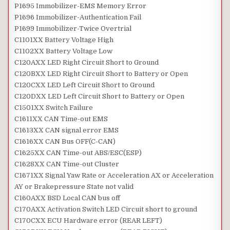
P1695 Immobilizer-EMS Memory Error
P1696 Immobilizer-Authentication Fail
P1699 Immobilizer-Twice Overtrial
C1101XX Battery Voltage High
C1102XX Battery Voltage Low
C120AXX LED Right Circuit Short to Ground
C120BXX LED Right Circuit Short to Battery or Open
C120CXX LED Left Circuit Short to Ground
C120DXX LED Left Circuit Short to Battery or Open
C1501XX Switch Failure
C1611XX CAN Time-out EMS
C1613XX CAN signal error EMS
C1616XX CAN Bus OFF(C-CAN)
C1625XX CAN Time-out ABS/ESC(ESP)
C1628XX CAN Time-out Cluster
C1671XX Signal Yaw Rate or Acceleration AX or Acceleration
AY or Brakepressure State not valid
C160AXX BSD Local CAN bus off
C170AXX Activation Switch LED Circuit short to ground
C170CXX ECU Hardware error (REAR LEFT)