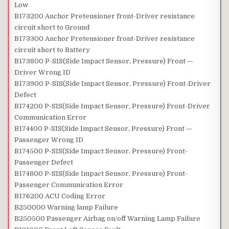
Low
B173200 Anchor Pretensioner front-Driver resistance
circuit short to Ground
B173300 Anchor Pretensioner front-Driver resistance
circuit short to Battery
B173800 P-SIS(Side Impact Sensor, Pressure) Front —
Driver Wrong ID
B173900 P-SIS(Side Impact Sensor, Pressure) Front-Driver
Defect
B174200 P-SIS(Side Impact Sensor, Pressure) Front-Driver
Communication Error
B174400 P-SIS(Side Impact Sensor, Pressure) Front —
Passenger Wrong ID
B174500 P-SIS(Side Impact Sensor, Pressure) Front-
Passenger Defect
B174800 P-SIS(Side Impact Sensor, Pressure) Front-
Passenger Communication Error
B176200 ACU Coding Error
B250000 Warning lamp Failure
B250500 Passenger Airbag on/off Warning Lamp Failure