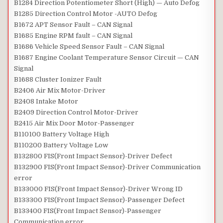
B1284 Direction Potentiometer Short (High) — Auto Defog
B1285 Direction Control Motor -AUTO Defog
B1672 APT Sensor Fault – CAN Signal
B1685 Engine RPM fault – CAN Signal
B1686 Vehicle Speed Sensor Fault – CAN Signal
B1687 Engine Coolant Temperature Sensor Circuit — CAN
Signal
B1688 Cluster Ionizer Fault
B2406 Air Mix Motor-Driver
B2408 Intake Motor
B2409 Direction Control Motor-Driver
B2415 Air Mix Door Motor-Passenger
B110100 Battery Voltage High
B110200 Battery Voltage Low
B132800 FIS(Front Impact Sensor)-Driver Defect
B132900 FIS(Front Impact Sensor)-Driver Communication
error
B133000 FIS(Front Impact Sensor)-Driver Wrong ID
B133300 FIS(Front Impact Sensor)-Passenger Defect
B133400 FIS(Front Impact Sensor)-Passenger
Communication error