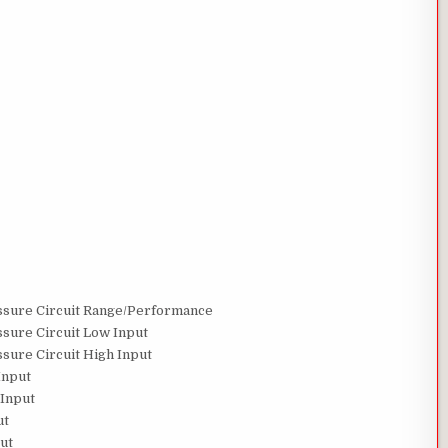
ssure Circuit Range/Performance
sure Circuit Low Input
sure Circuit High Input
Input
 Input
ut
ut