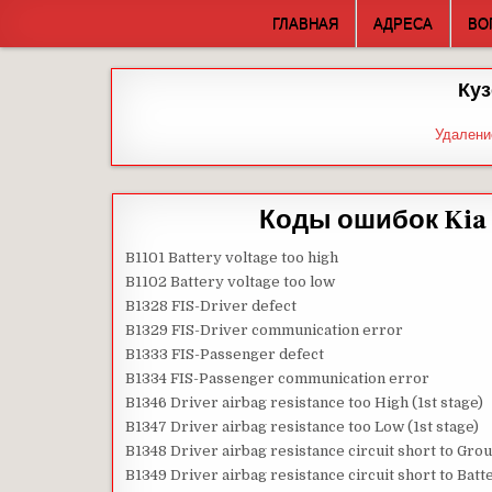
Skip
ГЛАВНАЯ
АДРЕСА
ВО
to
content
Куз
Удалени
Коды ошибок Kia 
B1101 Battery voltage too high
B1102 Battery voltage too low
B1328 FIS-Driver defect
B1329 FIS-Driver communication error
B1333 FIS-Passenger defect
B1334 FIS-Passenger communication error
B1346 Driver airbag resistance too High (1st stage)
B1347 Driver airbag resistance too Low (1st stage)
B1348 Driver airbag resistance circuit short to Grou
B1349 Driver airbag resistance circuit short to Batte