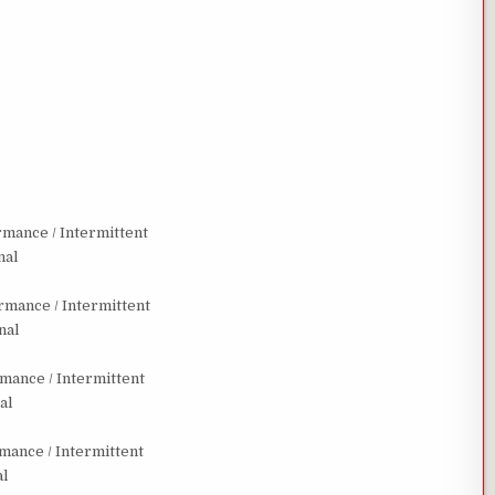
mance / Intermittent
nal
mance / Intermittent
nal
ance / Intermittent
al
ance / Intermittent
al