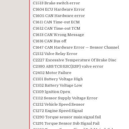
C1513 Brake switch error
C1604 ECU Hardware Error
C1605 CAN Hardware error
C1611 CAN Time-out ECM
C1612 CAN Time-out TCM
C1613 CAN Wrong Message
C1616 CAN Bus off
C1647 CAN Hardware Error — Sensor Channel
C2112 Valve Relay Error
C2227 Excessive Temperature Of Brake Disc
C2380 ABS/TCS/ESC(ESP) valve error
C2402 Motor Failure
C1101 Battery Voltage High
C1102 Battery Voltage Low
C1109 Ignition Open
C1112 Sensor Supply Voltage Error
C1212 Vehicle Speed Sensor
C1272 Engine Speed Signal
C1290 Torque sensor main signal fail
C1291 Torque Sensor Sub Signal Fail