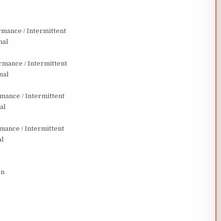
mance / Intermittent
nal
mance / Intermittent
nal
ance / Intermittent
al
ance / Intermittent
al
on