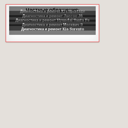
Частные обращения: