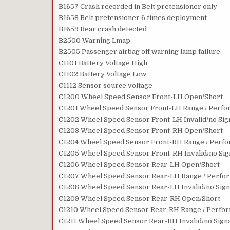
B1657 Crash recorded in Belt pretensioner only
B1658 Belt pretensioner 6 times deployment
B1659 Rear crash detected
B2500 Warning Lmap
B2505 Passenger airbag off warning lamp failure
C1101 Battery Voltage High
C1102 Battery Voltage Low
C1112 Sensor source voltage
C1200 Wheel Speed Sensor Front-LH Open/Short
C1201 Wheel Speed Sensor Front-LH Range / Perfor
C1202 Wheel Speed Sensor Front-LH Invalid/no Sig
C1203 Wheel Speed Sensor Front-RH Open/Short
C1204 Wheel Speed Sensor Front-RH Range / Perfor
C1205 Wheel Speed Sensor Front-RH Invalid/no Sig
C1206 Wheel Speed Sensor Rear-LH Open/Short
C1207 Wheel Speed Sensor Rear-LH Range / Perform
C1208 Wheel Speed Sensor Rear-LH Invalid/no Sign
C1209 Wheel Speed Sensor Rear-RH Open/Short
C1210 Wheel Speed Sensor Rear-RH Range / Perform
C1211 Wheel Speed Sensor Rear-RH Invalid/no Sign