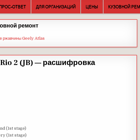
ПРОС-ОТВЕТ
ДЛЯ ОРГАНИЗАЦИЙ
ЦЕНЫ
КУЗОВНОЙ РЕ
овной ремонт
е ржавчины Geely Atlas
Rio 2 (JB) — расшифровка
nd (1st stage)
ry (1st stage)