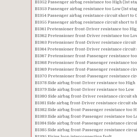
B1352 Passenger airbag resistance too High (1st sta
B1353 Passenger airbag resistance too Low (1st sta
B1354 Passenger airbag resistance circuit short to G
B1355 Passenger airbag resistance circuit short to B
B1361 Pretensioner front-Driver resistance too Hi
B1362 Pretensioner front-Driver resistance too Lo
B1363 Pretensioner front-Driver resistance circuit
B1364 Pretensioner front-Driver resistance circuit 
B1367 Pretensioner front-Passenger resistance too
B1368 Pretensioner front-Passenger resistance to
B1369 Pretensioner front-Passenger resistance circ
B1370 Pretensioner front-Passenger resistance circ
B1378 Side airbag front-Driver resistance too High
B1379 Side airbag front-Driver resistance too Low
B1380 Side airbag front-Driver resistance circuit s
B1381 Side airbag front-Driver resistance circuit sh
B1382 Side airbag front-Passenger resistance too H
B1383 Side airbag front-Passenger resistance too 
B1384 Side airbag front-Passenger resistance circui
B1385 Side airbag front-Passenger resistance circui
B1395 Firing loop interconnection fault