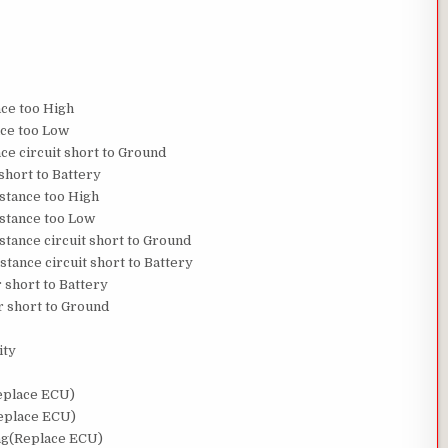
nce too High
nce too Low
nce circuit short to Ground
short to Battery
istance too High
istance too Low
stance circuit short to Ground
stance circuit short to Battery
 short to Battery
r short to Ground
ity
Replace ECU)
Replace ECU)
bag(Replace ECU)