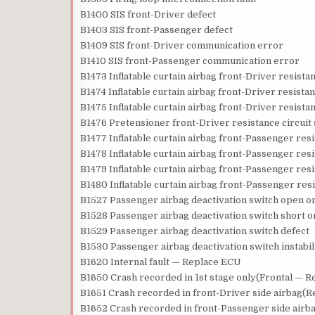
B1400 SIS front-Driver defect
B1403 SIS front-Passenger defect
B1409 SIS front-Driver communication error
B1410 SIS front-Passenger communication error
B1473 Inflatable curtain airbag front-Driver resista
B1474 Inflatable curtain airbag front-Driver resista
B1475 Inflatable curtain airbag front-Driver resista
B1476 Pretensioner front-Driver resistance circuit 
B1477 Inflatable curtain airbag front-Passenger res
B1478 Inflatable curtain airbag front-Passenger res
B1479 Inflatable curtain airbag front-Passenger resi
B1480 Inflatable curtain airbag front-Passenger resi
B1527 Passenger airbag deactivation switch open or
B1528 Passenger airbag deactivation switch short o
B1529 Passenger airbag deactivation switch defect
B1530 Passenger airbag deactivation switch instabil
B1620 Internal fault — Replace ECU
B1650 Crash recorded in 1st stage only(Frontal — 
B1651 Crash recorded in front-Driver side airbag(
B1652 Crash recorded in front-Passenger side air