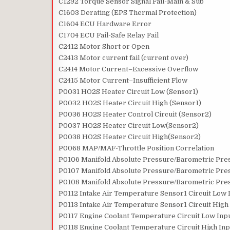
C1292 Torque Sensor Signal Fail-Main & Sub
C1603 Derating (EPS Thermal Protection)
C1604 ECU Hardware Error
C1704 ECU Fail-Safe Relay Fail
C2412 Motor Short or Open
C2413 Motor current fail (current over)
C2414 Motor Current–Excessive Overflow
C2415 Motor Current–Insufficient Flow
P0031 HO2S Heater Circuit Low (Sensor1)
P0032 HO2S Heater Circuit High (Sensor1)
P0036 HO2S Heater Control Circuit (Sensor2)
P0037 HO2S Heater Circuit Low(Sensor2)
P0038 HO2S Heater Circuit High(Sensor2)
P0068 MAP/MAF-Throttle Position Correlation
P0106 Manifold Absolute Pressure/Barometric Pre
P0107 Manifold Absolute Pressure/Barometric Pres
P0108 Manifold Absolute Pressure/Barometric Pres
P0112 Intake Air Temperature Sensor1 Circuit Low 
P0113 Intake Air Temperature Sensor1 Circuit High
P0117 Engine Coolant Temperature Circuit Low Inp
P0118 Engine Coolant Temperature Circuit High Inp