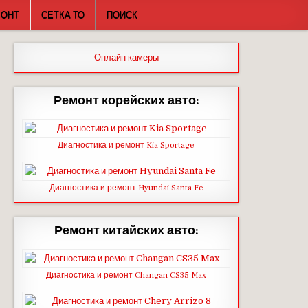
МОНТ
СЕТКА ТО
ПОИСК
Онлайн камеры
Ремонт корейских авто:
Диагностика и ремонт Kia Sportage
Диагностика и ремонт Hyundai Santa Fe
Ремонт китайских авто:
Диагностика и ремонт Changan CS35 Max