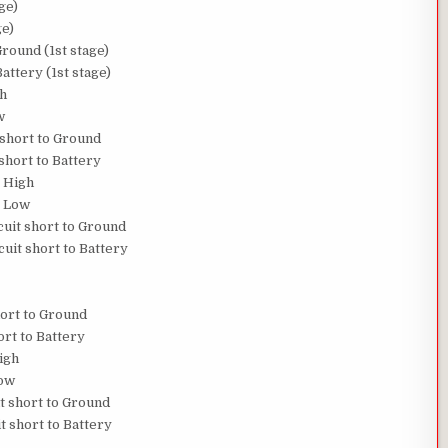
ge)
ge)
round (1st stage)
attery (1st stage)
gh
w
 short to Ground
short to Battery
 High
o Low
uit short to Ground
uit short to Battery
hort to Ground
ort to Battery
igh
Low
t short to Ground
t short to Battery