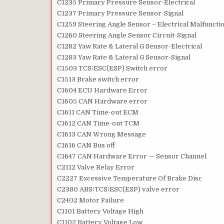
C1235 Primary Pressure Sensor-Electrical
C1237 Primary Pressure Sensor-Signal
C1259 Steering Angle Sensor – Electrical Malfuncti
C1260 Steering Angle Sensor Circuit-Signal
C1282 Yaw Rate & Lateral G Sensor-Electrical
C1283 Yaw Rate & Lateral G Sensor-Signal
C1503 TCS/ESC(ESP) Switch error
C1513 Brake switch error
C1604 ECU Hardware Error
C1605 CAN Hardware error
C1611 CAN Time-out ECM
C1612 CAN Time-out TCM
C1613 CAN Wrong Message
C1616 CAN Bus off
C1647 CAN Hardware Error — Sensor Channel
C2112 Valve Relay Error
C2227 Excessive Temperature Of Brake Disc
C2380 ABS/TCS/ESC(ESP) valve error
C2402 Motor Failure
C1101 Battery Voltage High
C1102 Battery Voltage Low