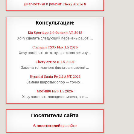
Диагностика и ремонт Chery Arrizo 8
Консультации:
Kia Sportage 2.0 бензин AT, 2018
Хочу сделать следующий перечень работ: …
Changan CS35 Max 1.5 2026
Хочу поменять штатную летнюю резину …
Chery Arrizo 8 1.6 2023г
Замена топливного фильтра и свечей …
Hyundai Santa Fe 2.2 AMT, 2021
Замена шаровых опор — точно …
Москвич M70 1.5 2026
Хочу заменить заводское масло, все …
Посетители сайта
6 посетителей
на сайте