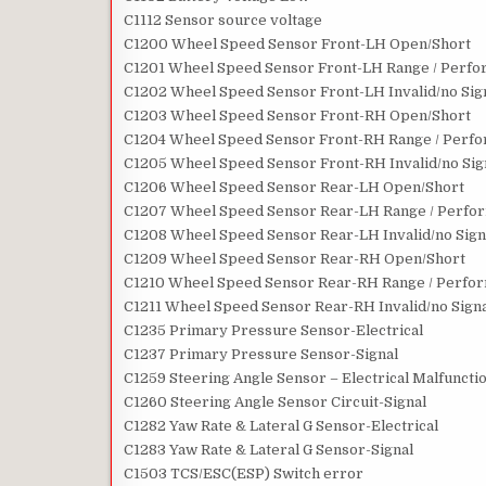
C1112 Sensor source voltage
C1200 Wheel Speed Sensor Front-LH Open/Short
C1201 Wheel Speed Sensor Front-LH Range / Perfor
C1202 Wheel Speed Sensor Front-LH Invalid/no Sig
C1203 Wheel Speed Sensor Front-RH Open/Short
C1204 Wheel Speed Sensor Front-RH Range / Perfor
C1205 Wheel Speed Sensor Front-RH Invalid/no Sig
C1206 Wheel Speed Sensor Rear-LH Open/Short
C1207 Wheel Speed Sensor Rear-LH Range / Perform
C1208 Wheel Speed Sensor Rear-LH Invalid/no Sign
C1209 Wheel Speed Sensor Rear-RH Open/Short
C1210 Wheel Speed Sensor Rear-RH Range / Perform
C1211 Wheel Speed Sensor Rear-RH Invalid/no Sign
C1235 Primary Pressure Sensor-Electrical
C1237 Primary Pressure Sensor-Signal
C1259 Steering Angle Sensor – Electrical Malfuncti
C1260 Steering Angle Sensor Circuit-Signal
C1282 Yaw Rate & Lateral G Sensor-Electrical
C1283 Yaw Rate & Lateral G Sensor-Signal
C1503 TCS/ESC(ESP) Switch error